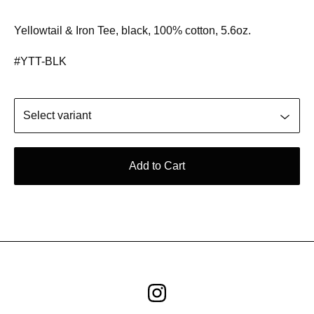
Yellowtail & Iron Tee, black, 100% cotton, 5.6oz.
#YTT-BLK
Add to Cart