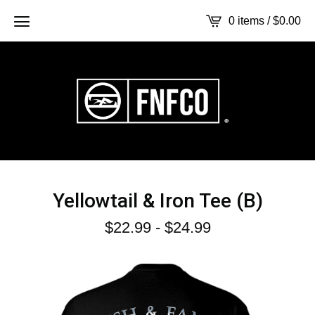
0 items /
$
0.00
Yellowtail & Iron Tee (B)
$
22.99
-
$
24.99