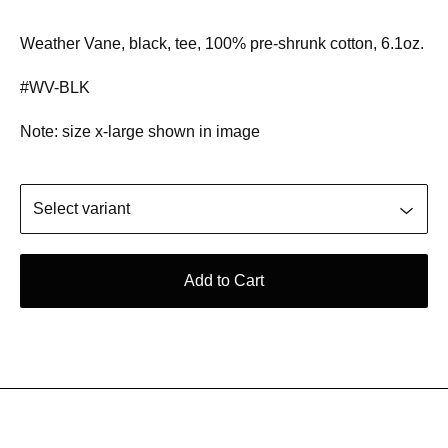
Weather Vane, black, tee, 100% pre-shrunk cotton, 6.1oz.
#WV-BLK
Note: size x-large shown in image
Add to Cart