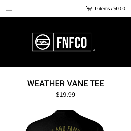
0 items /
$
0.00
WEATHER VANE TEE
$
19.99