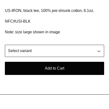
US-IRON, black tee, 100% pre-shrunk cotton, 6.1oz.
NFC#USI-BLK
Note: size large shown in image
Add to Cart