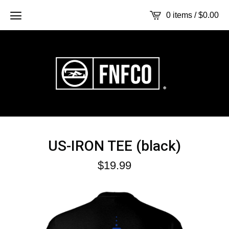
0 items /
$
0.00
US-IRON TEE (black)
$
19.99