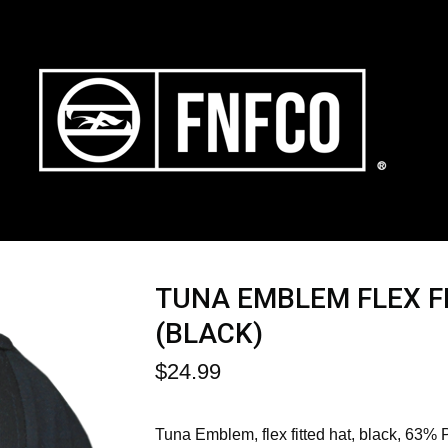
TUNA EMBLEM FLEX F
(BLACK)
$
24.99
Tuna Emblem, flex fitted hat, black, 63% 