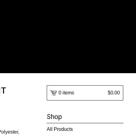
IT
0 items
$
0.00
Shop
All Products
Polyester,