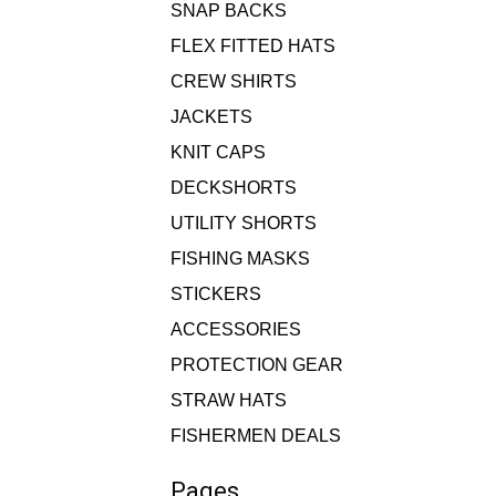
SNAP BACKS
FLEX FITTED HATS
CREW SHIRTS
JACKETS
KNIT CAPS
DECKSHORTS
UTILITY SHORTS
FISHING MASKS
STICKERS
ACCESSORIES
PROTECTION GEAR
STRAW HATS
FISHERMEN DEALS
Pages