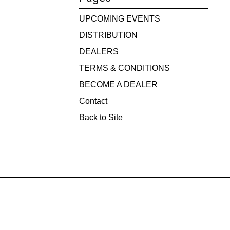
UPCOMING EVENTS
DISTRIBUTION
DEALERS
TERMS & CONDITIONS
BECOME A DEALER
Contact
Back to Site