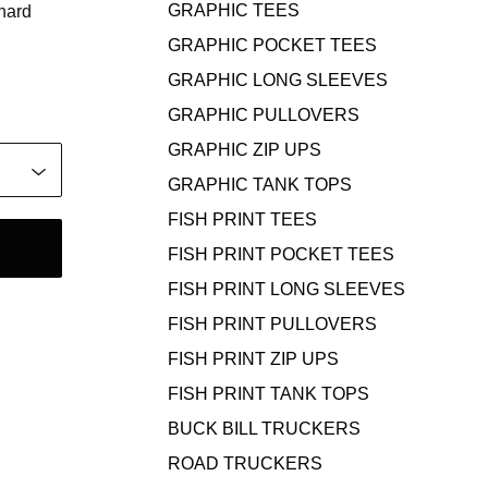
GRAPHIC TEES
 hard
GRAPHIC POCKET TEES
GRAPHIC LONG SLEEVES
GRAPHIC PULLOVERS
GRAPHIC ZIP UPS
GRAPHIC TANK TOPS
FISH PRINT TEES
FISH PRINT POCKET TEES
FISH PRINT LONG SLEEVES
FISH PRINT PULLOVERS
FISH PRINT ZIP UPS
FISH PRINT TANK TOPS
BUCK BILL TRUCKERS
ROAD TRUCKERS