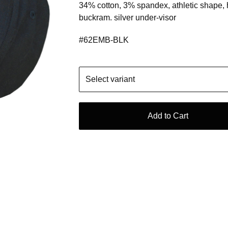
34% cotton, 3% spandex, athletic shape,
buckram. silver under-visor
#62EMB-BLK
Add to Cart