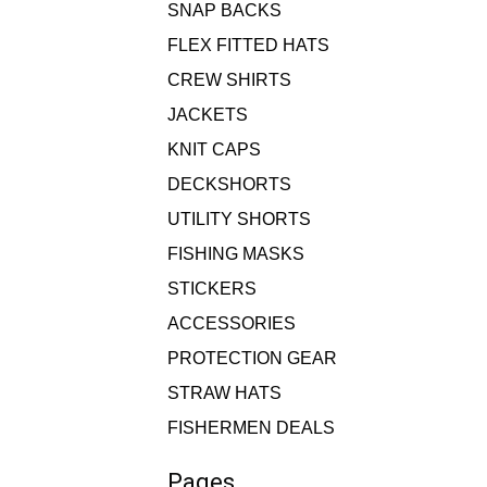
SNAP BACKS
FLEX FITTED HATS
CREW SHIRTS
JACKETS
KNIT CAPS
DECKSHORTS
UTILITY SHORTS
FISHING MASKS
STICKERS
ACCESSORIES
PROTECTION GEAR
STRAW HATS
FISHERMEN DEALS
Pages