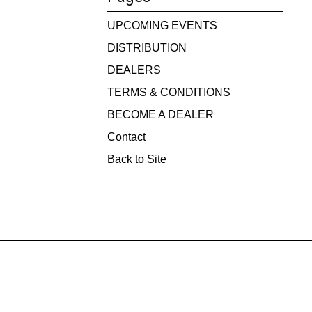
UPCOMING EVENTS
DISTRIBUTION
DEALERS
TERMS & CONDITIONS
BECOME A DEALER
Contact
Back to Site