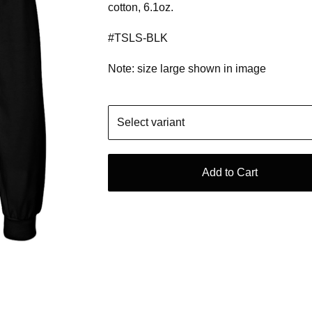
cotton, 6.1oz.
#TSLS-BLK
Note: size large shown in image
Add to Cart