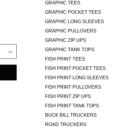
GRAPHIC TEES
GRAPHIC POCKET TEES
GRAPHIC LONG SLEEVES
GRAPHIC PULLOVERS
GRAPHIC ZIP UPS
GRAPHIC TANK TOPS
FISH PRINT TEES
FISH PRINT POCKET TEES
FISH PRINT LONG SLEEVES
FISH PRINT PULLOVERS
FISH PRINT ZIP UPS
FISH PRINT TANK TOPS
BUCK BILL TRUCKERS
ROAD TRUCKERS