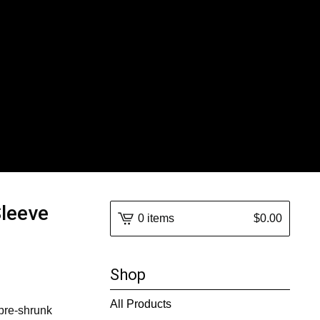
Sleeve
0 items
$
0.00
Shop
All Products
 pre-shrunk