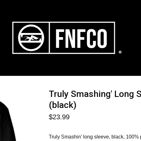
Truly Smashing' Long 
(black)
$
23.99
Truly Smashin' long sleeve, black, 100%