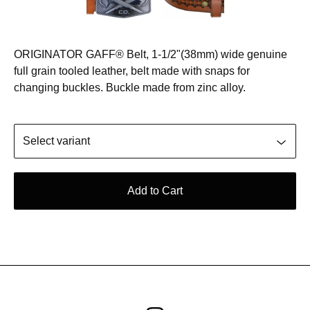
ORIGINATOR GAFF® Belt, 1-1/2"(38mm) wide genuine
full grain tooled leather, belt made with snaps for
changing buckles. Buckle made from zinc alloy.
Add to Cart