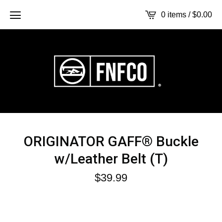
0 items /
$
0.00
ORIGINATOR GAFF® Buckle
w/Leather Belt (T)
$
39.99