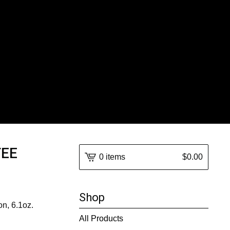
TEE
0 items
$
0.00
Shop
on, 6.1oz.
All Products