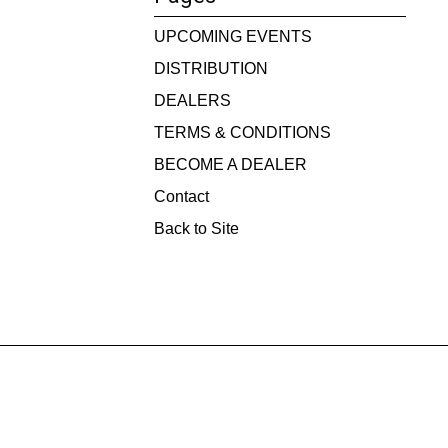
UPCOMING EVENTS
DISTRIBUTION
DEALERS
TERMS & CONDITIONS
BECOME A DEALER
Contact
Back to Site