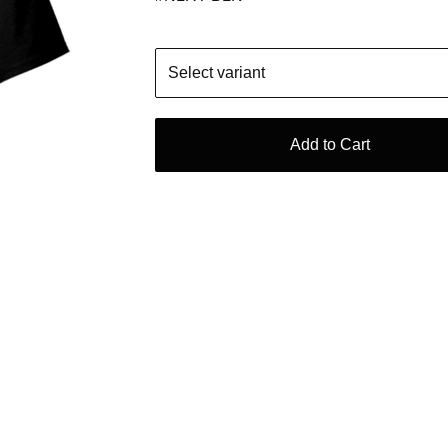
Add to Cart