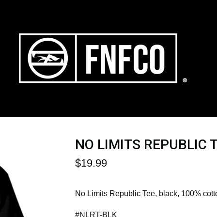
NO LIMITS REPUBLIC 
$
19.99
No Limits Republic Tee, black, 100% cott
#NLRT-BLK