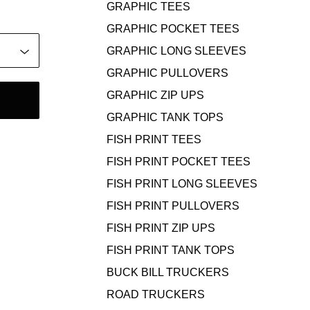
GRAPHIC TEES
GRAPHIC POCKET TEES
GRAPHIC LONG SLEEVES
GRAPHIC PULLOVERS
GRAPHIC ZIP UPS
GRAPHIC TANK TOPS
FISH PRINT TEES
FISH PRINT POCKET TEES
FISH PRINT LONG SLEEVES
FISH PRINT PULLOVERS
FISH PRINT ZIP UPS
FISH PRINT TANK TOPS
BUCK BILL TRUCKERS
ROAD TRUCKERS