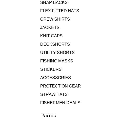
SNAP BACKS
FLEX FITTED HATS
CREW SHIRTS
JACKETS
KNIT CAPS
DECKSHORTS
UTILITY SHORTS
FISHING MASKS
STICKERS
ACCESSORIES
PROTECTION GEAR
STRAW HATS
FISHERMEN DEALS
Pages