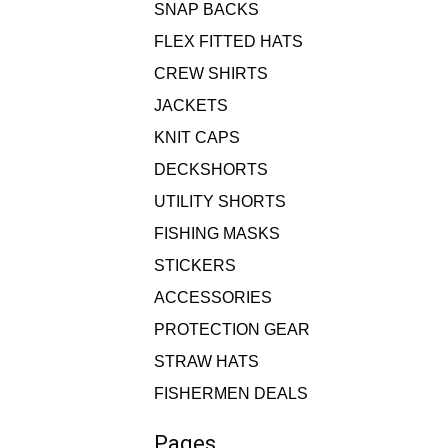
SNAP BACKS
FLEX FITTED HATS
CREW SHIRTS
JACKETS
KNIT CAPS
DECKSHORTS
UTILITY SHORTS
FISHING MASKS
STICKERS
ACCESSORIES
PROTECTION GEAR
STRAW HATS
FISHERMEN DEALS
Pages