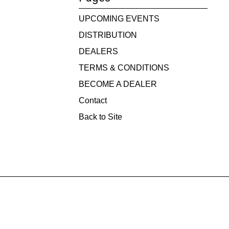
UPCOMING EVENTS
DISTRIBUTION
DEALERS
TERMS & CONDITIONS
BECOME A DEALER
Contact
Back to Site