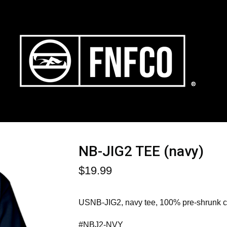
NB-JIG2 TEE (navy)
$
19.99
USNB-JIG2, navy tee, 100% pre-shrunk co
#NBJ2-NVY