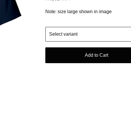
Note: size large shown in image
Add to Cart