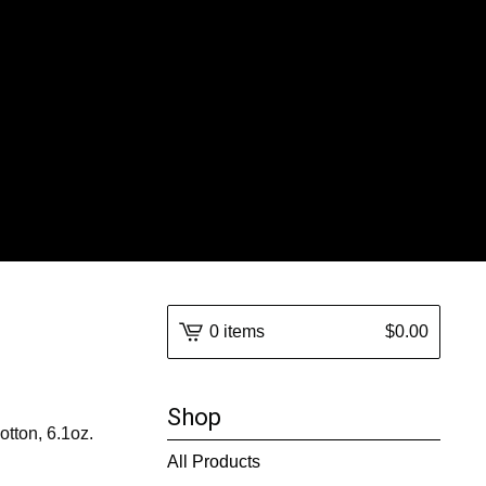
0 items
$
0.00
Shop
tton, 6.1oz.
All Products