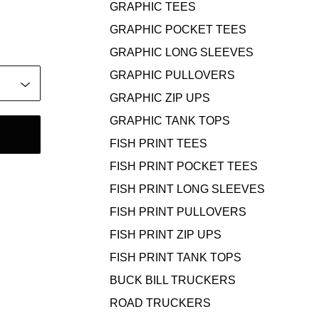
GRAPHIC TEES
GRAPHIC POCKET TEES
GRAPHIC LONG SLEEVES
GRAPHIC PULLOVERS
GRAPHIC ZIP UPS
GRAPHIC TANK TOPS
FISH PRINT TEES
FISH PRINT POCKET TEES
FISH PRINT LONG SLEEVES
FISH PRINT PULLOVERS
FISH PRINT ZIP UPS
FISH PRINT TANK TOPS
BUCK BILL TRUCKERS
ROAD TRUCKERS