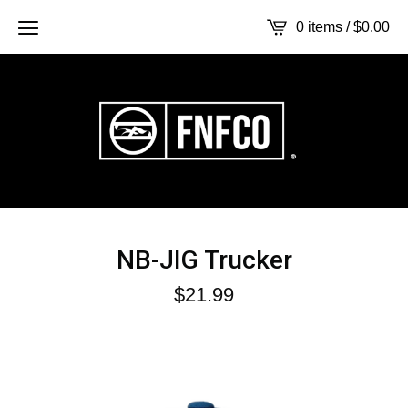
0 items /
$
0.00
NB-JIG Trucker
$
21.99