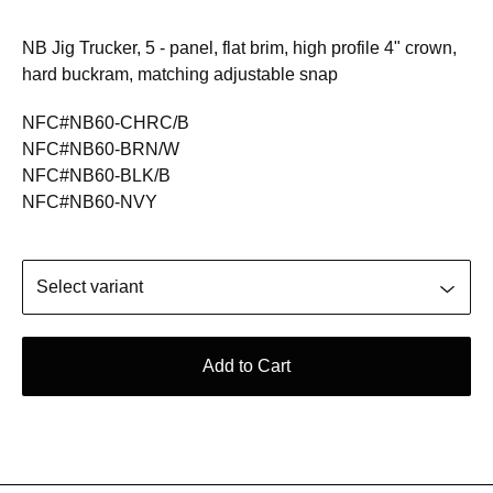
NB Jig Trucker, 5 - panel, flat brim, high profile 4" crown,
hard buckram, matching adjustable snap
NFC#NB60-CHRC/B
NFC#NB60-BRN/W
NFC#NB60-BLK/B
NFC#NB60-NVY
Add to Cart