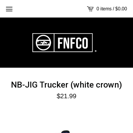
0 items /
$
0.00
NB-JIG Trucker (white crown)
$
21.99