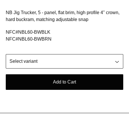
NB Jig Trucker, 5 - panel, flat brim, high profile 4" crown,
hard buckram, matching adjustable snap
NFC#NBL60-BWBLK
NFC#NBL60-BWBRN
Add to Cart