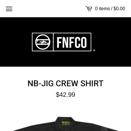
0 items /
$
0.00
NB-JIG CREW SHIRT
$
42.99