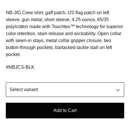
NB-JIG Crew shirt, gaff patch, US flag patch on left
sleeve, gun metal, short sleeve, 4.25-ounce, 65/35
poly/cotton made with Touchtex™ technology for superior
color retention, stain release and wickability. Open collar
with sewn-in stays, metal collar gripper closure, two
button-through pockets, bartacked tackle stall on left
pocket.
#NBJCS-BLK
Add to Cart