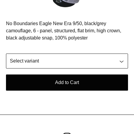
No Boundaries Eagle New Era 9/50, black/grey
camouflage, 6 - panel, structured, flat brim, high crown,
black adjustable snap, 100% polyester
Add to Cart