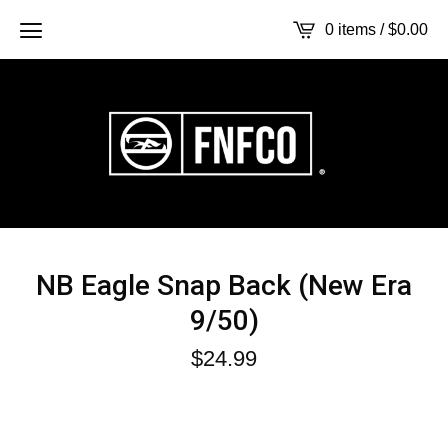
0 items /
$
0.00
NB Eagle Snap Back (New Era
9/50)
$
24.99