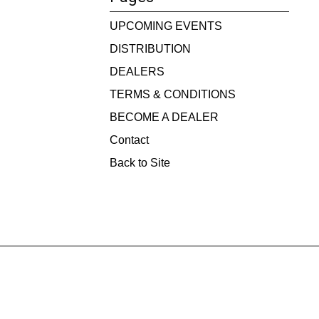
UPCOMING EVENTS
DISTRIBUTION
DEALERS
TERMS & CONDITIONS
BECOME A DEALER
Contact
Back to Site