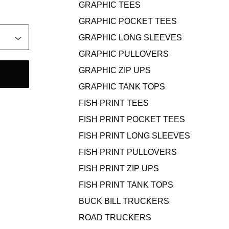
GRAPHIC TEES
GRAPHIC POCKET TEES
GRAPHIC LONG SLEEVES
GRAPHIC PULLOVERS
GRAPHIC ZIP UPS
GRAPHIC TANK TOPS
FISH PRINT TEES
FISH PRINT POCKET TEES
FISH PRINT LONG SLEEVES
FISH PRINT PULLOVERS
FISH PRINT ZIP UPS
FISH PRINT TANK TOPS
BUCK BILL TRUCKERS
ROAD TRUCKERS