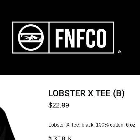
LOBSTER X TEE (B)
$
22.99
Lobster X Tee, black, 100% cotton, 6 oz.
#LXT-BLK