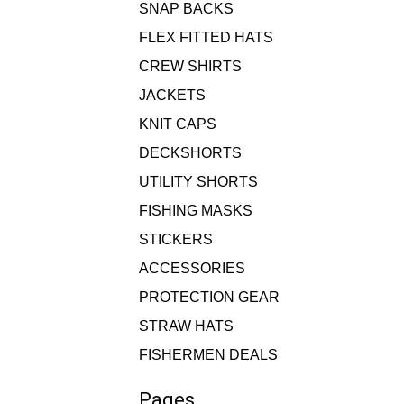
SNAP BACKS
FLEX FITTED HATS
CREW SHIRTS
JACKETS
KNIT CAPS
DECKSHORTS
UTILITY SHORTS
FISHING MASKS
STICKERS
ACCESSORIES
PROTECTION GEAR
STRAW HATS
FISHERMEN DEALS
Pages