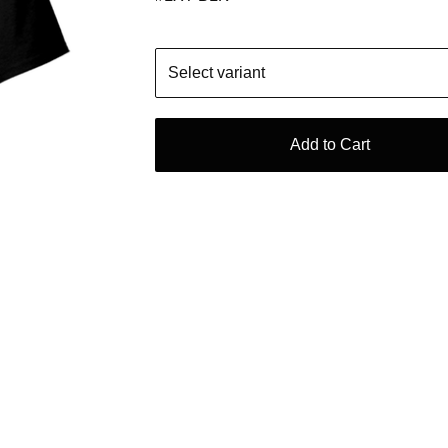
Add to Cart