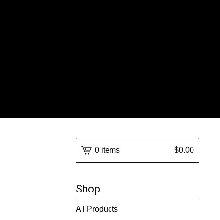
0 items
$
0.00
Shop
All Products