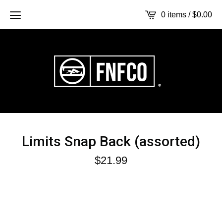
0 items /
$
0.00
Limits Snap Back (assorted)
$
21.99