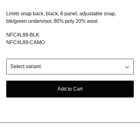
Limits snap back, black, 6 panel, adjustable snap,
blk/green undervisor, 80% poly 20% wool.
NFC#L89-BLK
NFC#L89-CAMO
Add to Cart