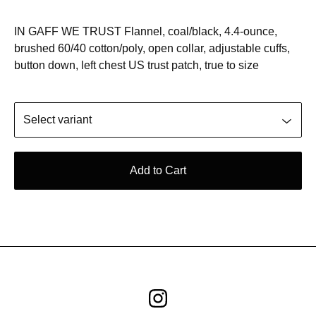
IN GAFF WE TRUST Flannel, coal/black, 4.4-ounce,
brushed 60/40 cotton/poly, open collar, adjustable cuffs,
button down, left chest US trust patch, true to size
Add to Cart