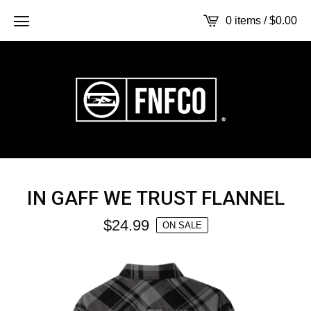
0 items /
$
0.00
IN GAFF WE TRUST FLANNEL
$
24.99
ON SALE