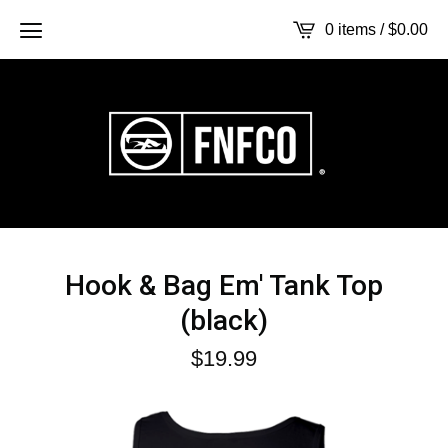
0 items /
$
0.00
Hook & Bag Em' Tank Top
(black)
$
19.99