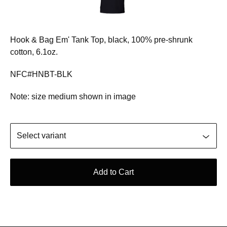
Hook & Bag Em' Tank Top, black, 100% pre-shrunk
cotton, 6.1oz.
NFC#HNBT-BLK
Note: size medium shown in image
Add to Cart