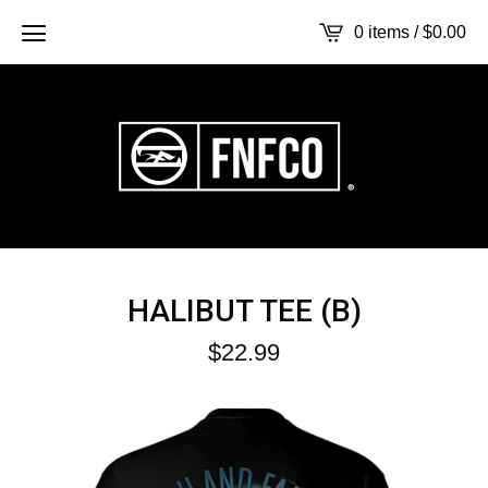
0 items /
$
0.00
HALIBUT TEE (B)
$
22.99