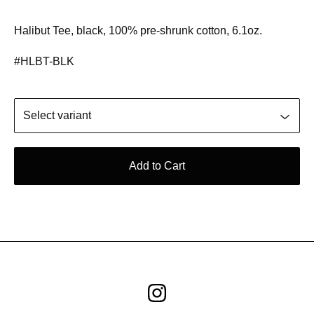
Halibut Tee, black, 100% pre-shrunk cotton, 6.1oz.
#HLBT-BLK
Add to Cart