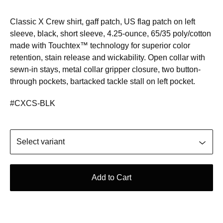
Classic X Crew shirt, gaff patch, US flag patch on left
sleeve, black, short sleeve, 4.25-ounce, 65/35 poly/cotton
made with Touchtex™ technology for superior color
retention, stain release and wickability. Open collar with
sewn-in stays, metal collar gripper closure, two button-
through pockets, bartacked tackle stall on left pocket.
#CXCS-BLK
Add to Cart