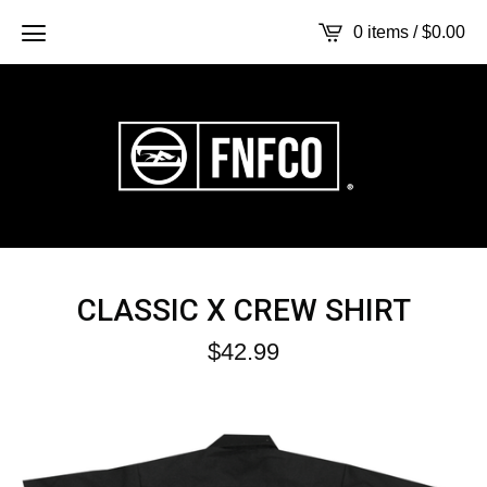
0 items /
$
0.00
CLASSIC X CREW SHIRT
$
42.99