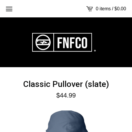
0 items /
$
0.00
Classic Pullover (slate)
$
44.99