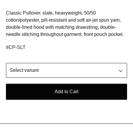
Classic Pullover, slate, heavyweight, 50/50
cotton/polyester, pill-resistant and soft air-jet spun yarn,
double-lined hood with matching drawstring, double-
needle stitching throughout garment, front pouch pocket.
#CP-SLT
Add to Cart