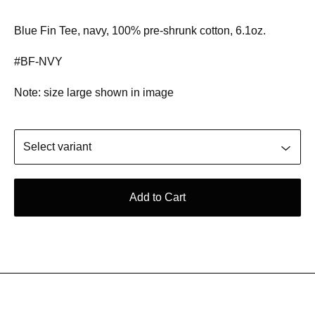
Blue Fin Tee, navy, 100% pre-shrunk cotton, 6.1oz.
#BF-NVY
Note: size large shown in image
Add to Cart