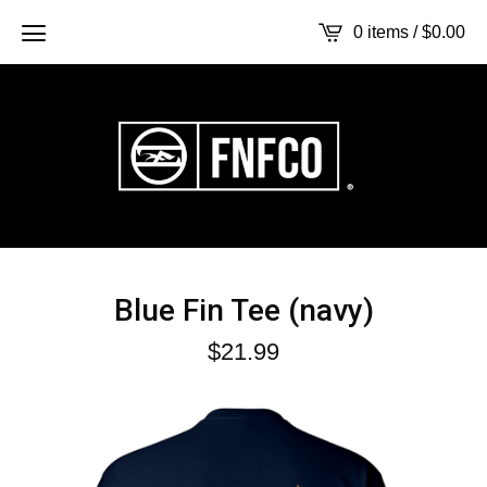
0 items /
$
0.00
Blue Fin Tee (navy)
$
21.99