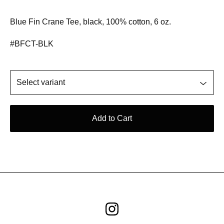
Blue Fin Crane Tee, black, 100% cotton, 6 oz.
#BFCT-BLK
Add to Cart