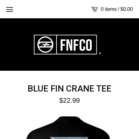
0 items /
$
0.00
BLUE FIN CRANE TEE
$
22.99