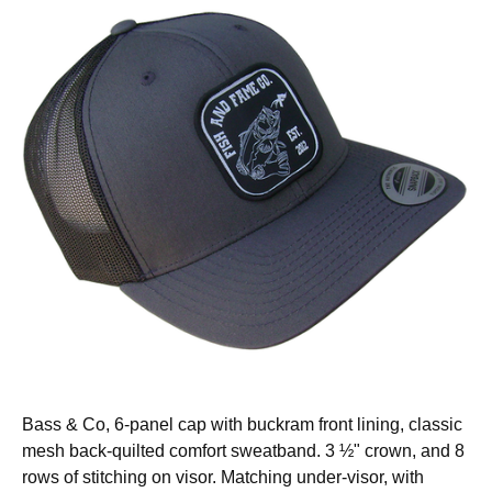
Bass & Co, 6-panel cap with buckram front lining, classic
mesh back-quilted comfort sweatband. 3 ½" crown, and 8
rows of stitching on visor. Matching under-visor, with