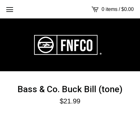
0 items /
$
0.00
Bass & Co. Buck Bill (tone)
$
21.99