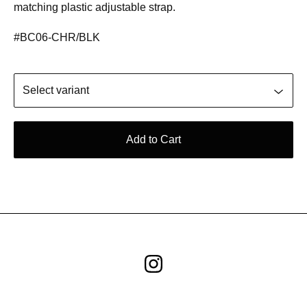
matching plastic adjustable strap.
#BC06-CHR/BLK
Add to Cart